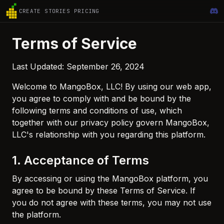
CREATE
STORIES
PRICING
Terms of Service
Last Updated: September 26, 2024
Welcome to MangoBox, LLC! By using our web app,
you agree to comply with and be bound by the
following terms and conditions of use, which
together with our privacy policy govern MangoBox,
LLC's relationship with you regarding this platform.
1. Acceptance of Terms
By accessing or using the MangoBox platform, you
agree to be bound by these Terms of Service. If
you do not agree with these terms, you may not use
the platform.