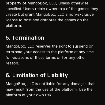
property of MangoBox, LLC, unless otherwise
specified. Users retain ownership of the games they
create but grant MangoBox, LLC a non-exclusive
license to host and distribute the games on the
platform.
5. Termination
MangoBox, LLC reserves the right to suspend or
terminate your access to the platform at any time
for violations of these terms or for any other
reason.
6. Limitation of Liability
MangoBox, LLC is not liable for any damages that
may result from the use of the platform. Use the
platform at your own risk.