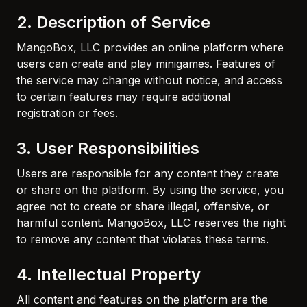
2. Description of Service
MangoBox, LLC provides an online platform where
users can create and play minigames. Features of
the service may change without notice, and access
to certain features may require additional
registration or fees.
3. User Responsibilities
Users are responsible for any content they create
or share on the platform. By using the service, you
agree not to create or share illegal, offensive, or
harmful content. MangoBox, LLC reserves the right
to remove any content that violates these terms.
4. Intellectual Property
All content and features on the platform are the