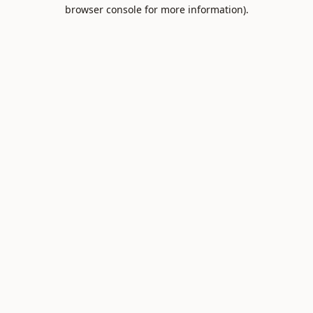
browser console for more information).